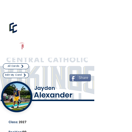
Log In
Central Catholic Football
Pittsburgh, PA
Powered by The Athletic Academy
All Cards
Edit My Card
Share
Jayden
Alexander
Class:
2027