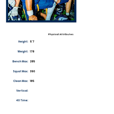
Physical Attributes
Height:
5'7
Weight:
178
Bench Max:
285
Squat Max:
390
Clean Max:
185
Vertical:
40 Time: