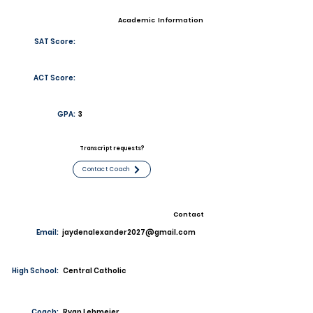
Academic Information
SAT Score:
ACT Score:
GPA:
3
Transcript requests?
Contact Coach
Contact
Email:
jaydenalexander2027@gmail.com
High School:
Central Catholic
Coach:
Ryan Lehmeier