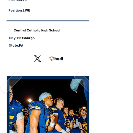
Position:
RB
Position 2:
WR
Central Catholic High School
City:
Pittsburgh
State:
PA