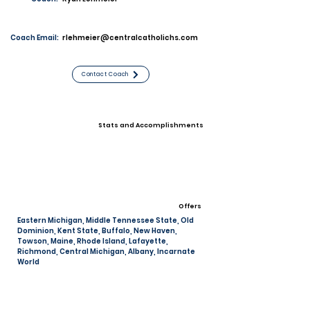
Coach Email:
rlehmeier@centralcatholichs.com
Contact Coach
Stats and Accomplishments
Offers
Eastern Michigan, Middle Tennessee State, Old
Dominion, Kent State, Buffalo, New Haven,
Towson, Maine, Rhode Island, Lafayette,
Richmond, Central Michigan, Albany, Incarnate
World