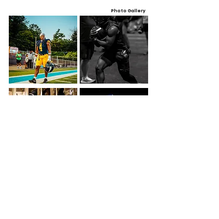
Photo Gallery
Video Gallery