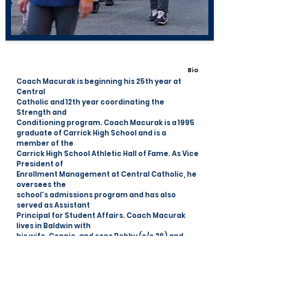
Bio
Coach Macurak is beginning his 25th year at
Central
Catholic and 12th year coordinating the
Strength and
Conditioning program. Coach Macurak is a 1995
graduate of Carrick High School and is a
member of the
Carrick High School Athletic Hall of Fame. As Vice
President of
Enrollment Management at Central Catholic, he
oversees the
school's admissions program and has also
served as Assistant
Principal for Student Affairs. Coach Macurak
lives in Baldwin with
his wife, Connie, and sons Bobby (c/o 26) and
Sammy (c/o 28).