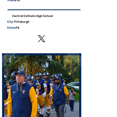
Phone #:
Central Catholic High School
City:
Pittsburgh
State:
PA